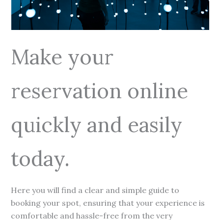
Make your
reservation online
quickly and easily
today.
Here you will find a clear and simple guide to
booking your spot, ensuring that your experience is
comfortable and hassle-free from the very