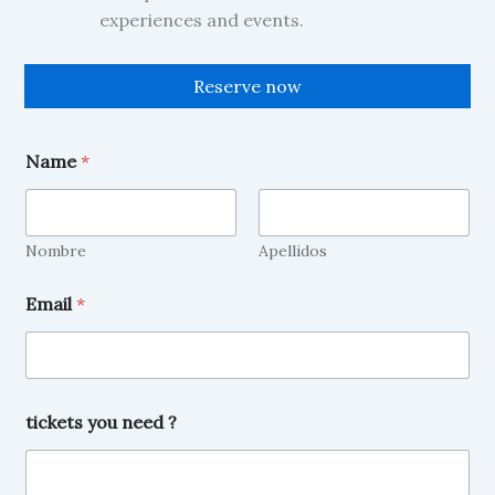
experiences and events.
Reserve now
E
Name
*
m
a
i
l
t
Nombre
Apellidos
i
c
Email
*
k
e
t
s
N
a
tickets you need ?
m
e