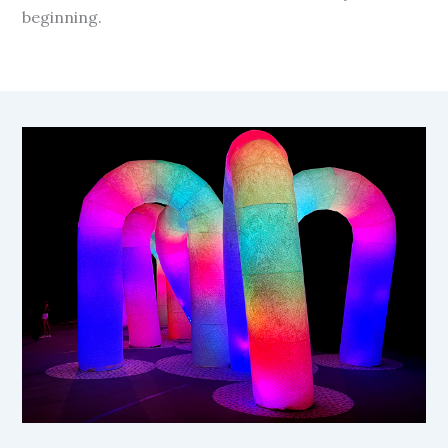
beginning.