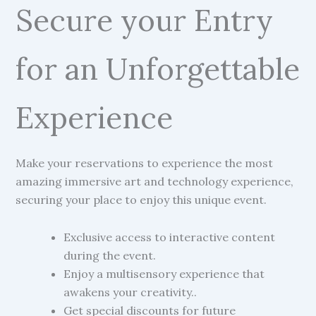
Secure your Entry
for an Unforgettable
Experience
Make your reservations to experience the most
amazing immersive art and technology experience,
securing your place to enjoy this unique event.
Exclusive access to interactive content
during the event.
Enjoy a multisensory experience that
awakens your creativity..
Get special discounts for future